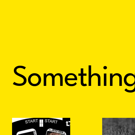
Somethin