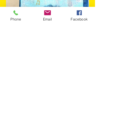
Phone
Email
Facebook