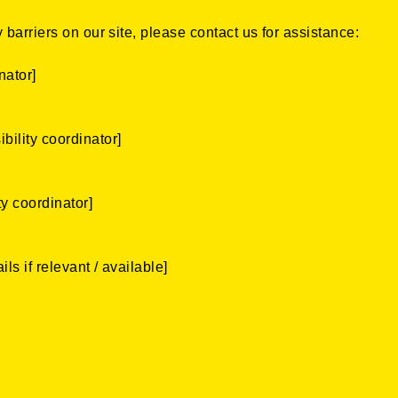
 barriers on our site, please contact us for assistance:
nator]
bility coordinator]
ty coordinator]
ls if relevant / available]