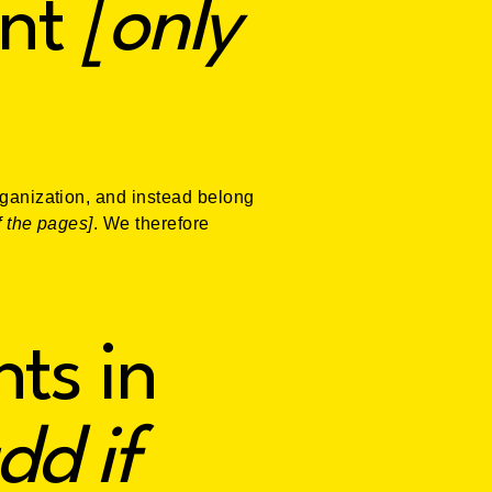
nt
[only
rganization, and instead belong
f the pages]
. We therefore
ts in
dd if