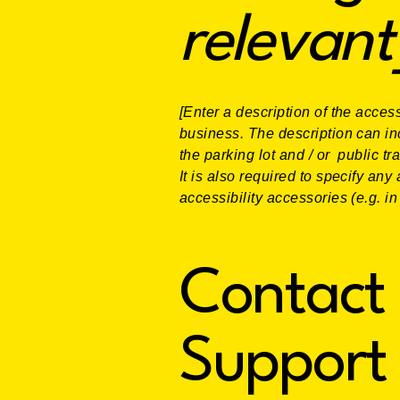
relevant
[Enter a description of the access
business. The description can inc
the parking lot and / or public tr
It is also required to specify an
accessibility accessories (e.g. i
Contact 
Support