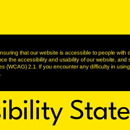
nsuring that our website is accessible to people with d
e the accessibility and usability of our website, and 
es (WCAG) 2.1. If you encounter any difficulty in using
.
ibility Sta