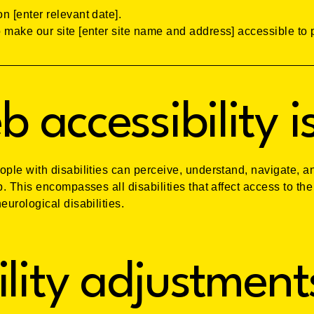
n [enter relevant date].
 make our site [enter site name and address] accessible to p
 accessibility i
ople with disabilities can perceive, understand, navigate, a
b. This encompasses all disabilities that affect access to the
eurological disabilities.
ility adjustment