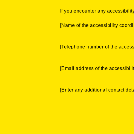
If you encounter any accessibility
[Name of the accessibility coordi
[Telephone number of the accessi
[Email address of the accessibili
[Enter any additional contact detai