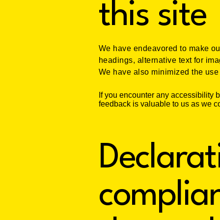
this site
We have endeavored to make our 
headings, alternative text for im
We have also minimized the use o
If you encounter any accessibility 
feedback is valuable to us as we co
Declarat
complian