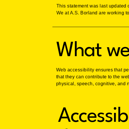
This statement was last updated o
We at A.S. Borland are working to
What web
Web accessibility ensures that pe
that they can contribute to the we
physical, speech, cognitive, and n
Accessib