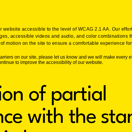
website accessible to the level of WCAG 2.1 AA. Our effort
ages, accessible videos and audio, and color combinations th
f motion on the site to ensure a comfortable experience for 
barriers on our site, please let us know and we will make every ef
ntinue to improve the accessibility of our website.
ion of partial
ce with the st