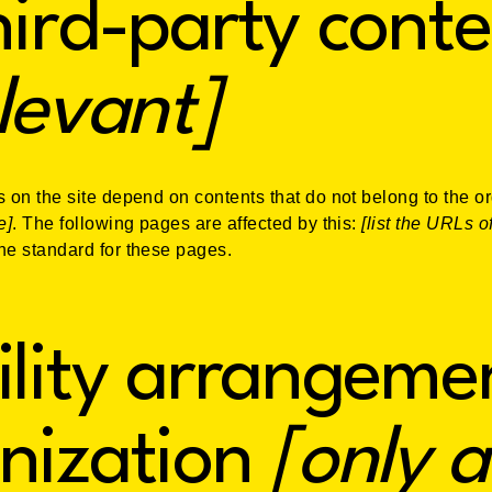
hird-party conte
elevant]
s on the site depend on contents that do not belong to the o
e]
. The following pages are affected by this:
[list the URLs o
the standard for these pages.
ility arrangemen
nization
[only a