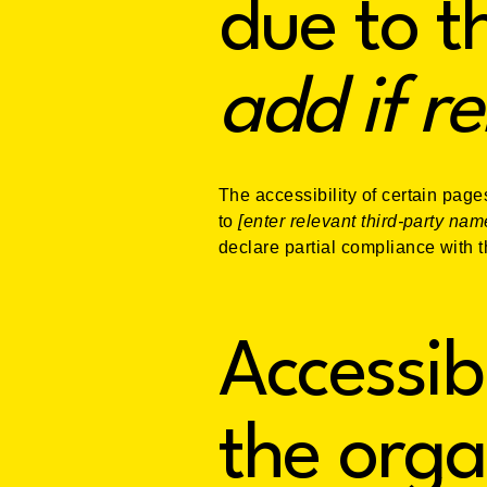
due to t
add if r
The accessibility of certain page
to
[enter relevant third-party nam
declare partial compliance with 
Accessib
the orga