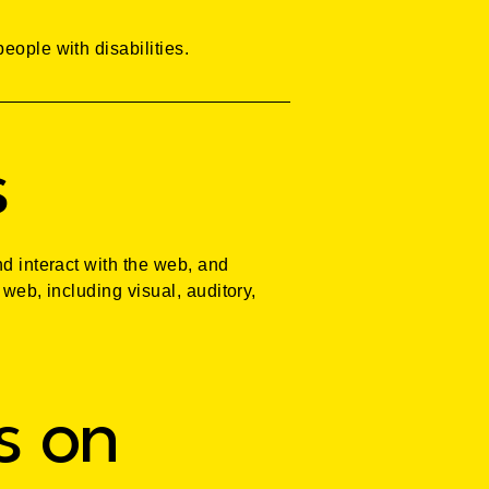
eople with disabilities.
s
nd interact with the web, and
 web, including visual, auditory,
s on