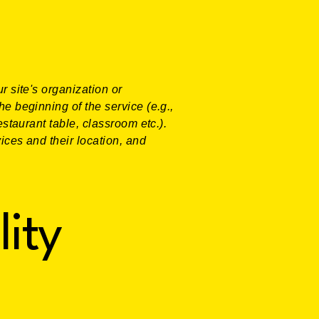
r site's organization or
he beginning of the service (e.g.,
estaurant table, classroom etc.).
vices and their location, and
lity