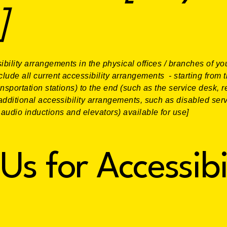
]
ibility arrangements in the physical offices / branches of you
lude all current accessibility arrangements - starting from t
ansportation stations) to the end (such as the service desk, r
y additional accessibility arrangements, such as disabled ser
n audio inductions and elevators) available for use]
Us for Accessibi