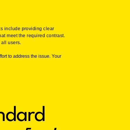
s include providing clear
at meet the required contrast.
all users.
fort to address the issue. Your
andard