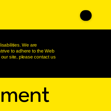
isabilities. We are
strive to adhere to the Web
 our site, please contact us
tement