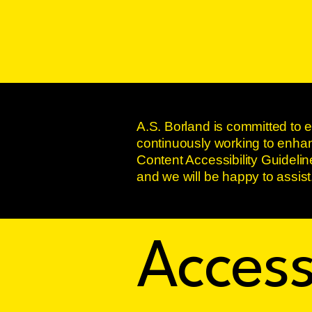
A.S. Borland is committed to e
continuously working to enhanc
Content Accessibility Guidelin
and we will be happy to assist
Access